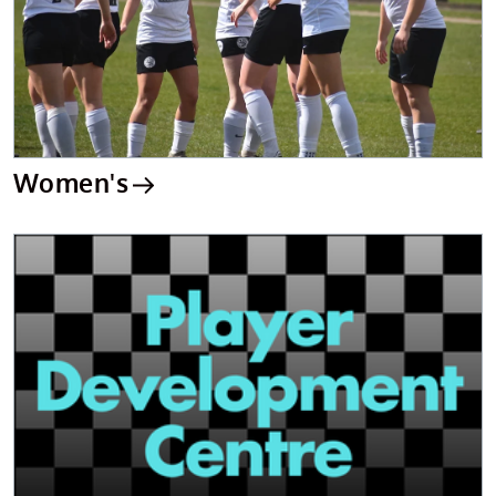
Women's