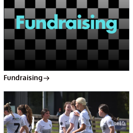
Fundraising