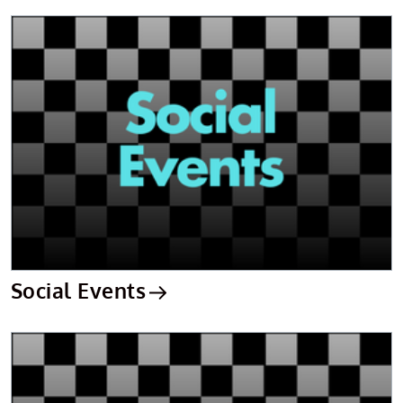
Social Events