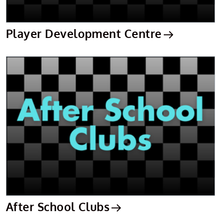
Player Development Centre
After School Clubs