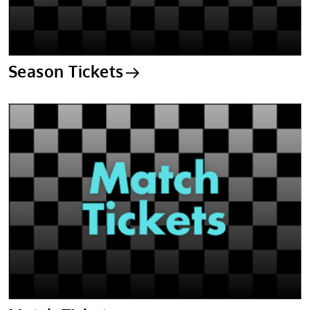
Season Tickets