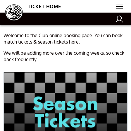
TICKET HOME
Welcome to the Club online booking page. You can book
match tickets & season tickets here.
We will be adding more over the coming weeks, so check
back frequently.