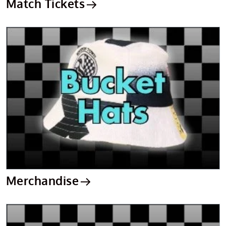
Match Tickets
Merchandise