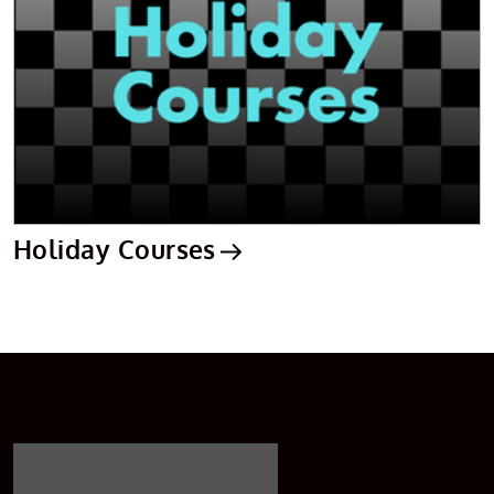
Holiday Courses