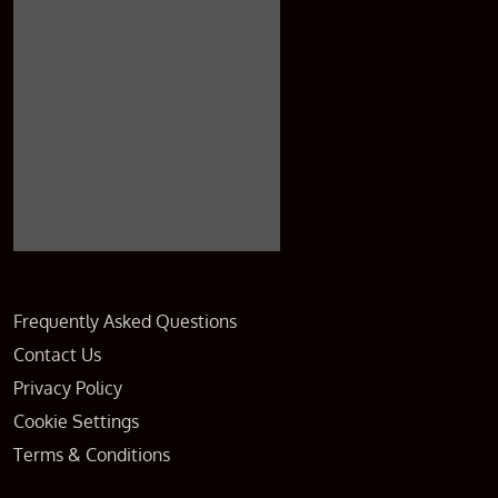
Frequently Asked Questions
Contact Us
Privacy Policy
Cookie Settings
Terms & Conditions