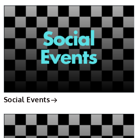
Social Events