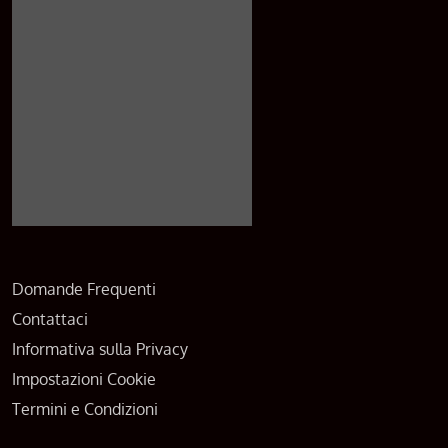
Domande Frequenti
Contattaci
Informativa sulla Privacy
Impostazioni Cookie
Termini e Condizioni