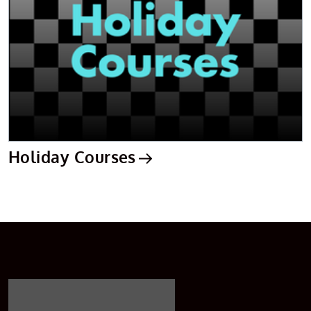
Holiday Courses