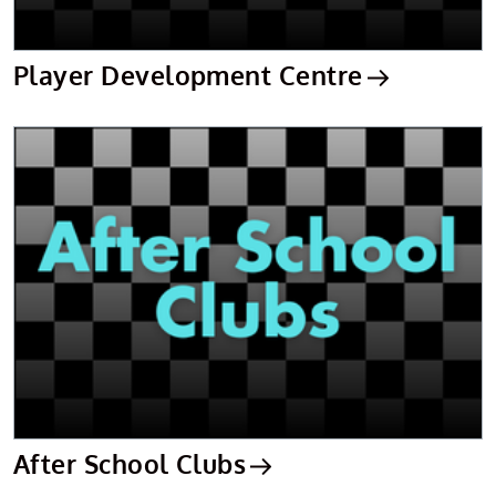
Player Development Centre
After School Clubs