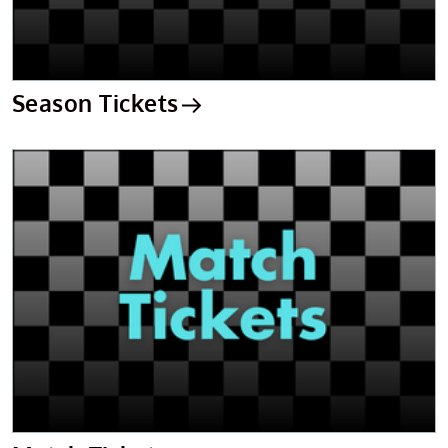
Season Tickets