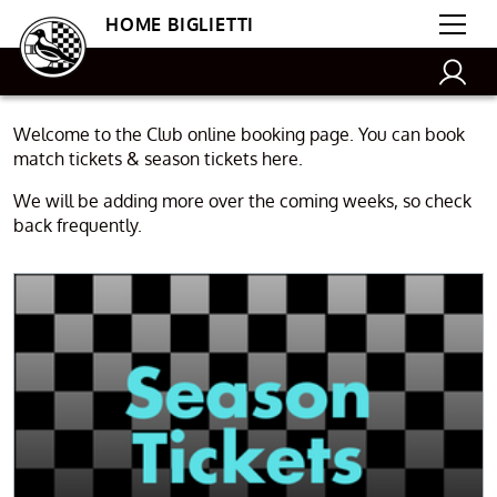
HOME BIGLIETTI
Welcome to the Club online booking page. You can book
match tickets & season tickets here.
We will be adding more over the coming weeks, so check
back frequently.