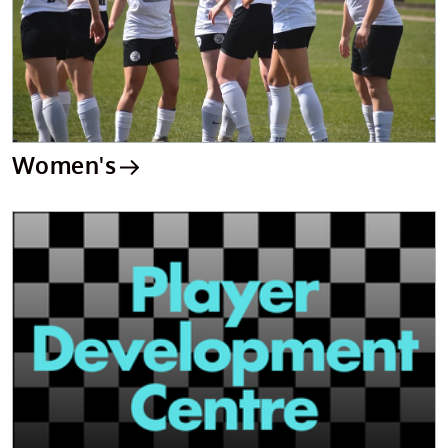
Women's