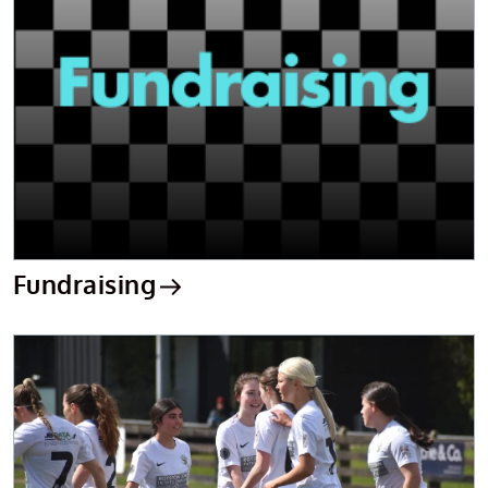
Fundraising