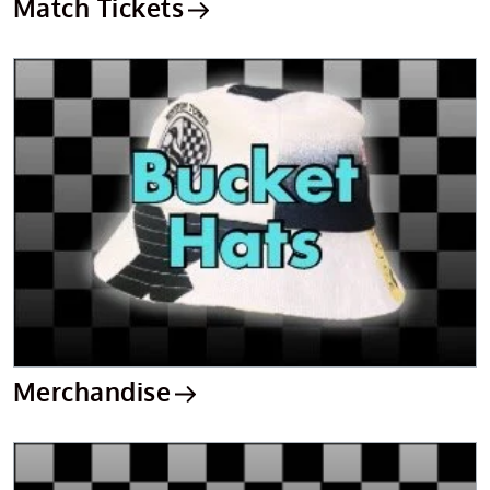
Match Tickets
Merchandise