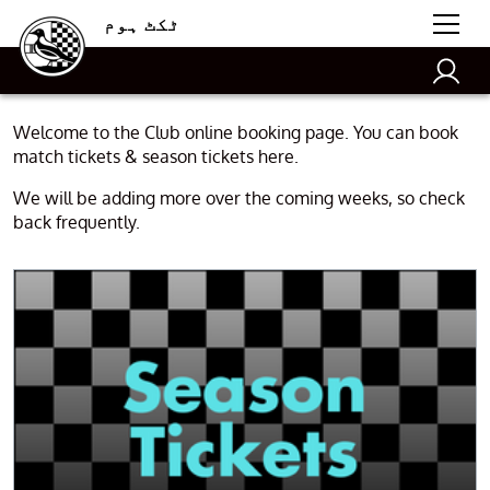
ٹکٹ ہوم
Welcome to the Club online booking page. You can book
match tickets & season tickets here.
We will be adding more over the coming weeks, so check
back frequently.