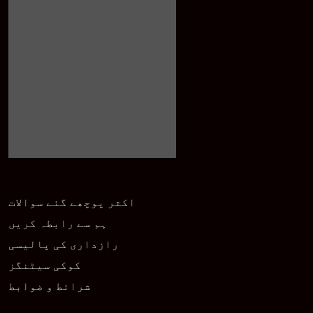
اکثر پوچھے گئے سوالات
ہم سے رابطہ کریں
رازداری کی پالیسی
کوکی سیٹنگز
شرائط و ضوابط