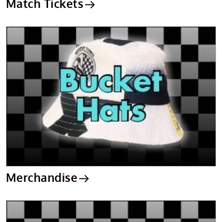
Match Tickets
Merchandise