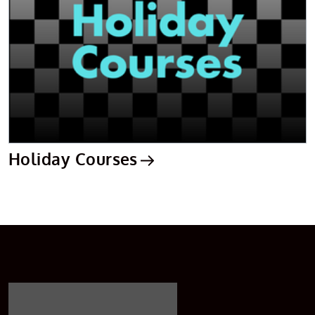
Holiday Courses