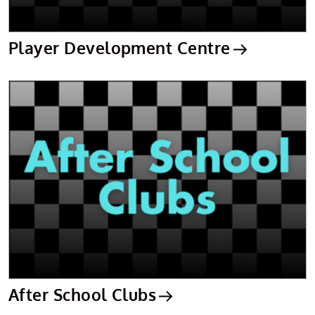
Player Development Centre
After School Clubs