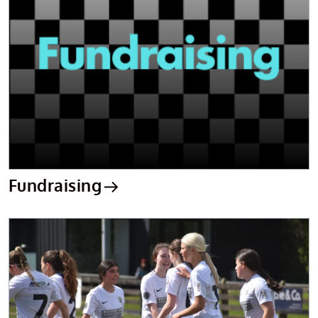
Fundraising