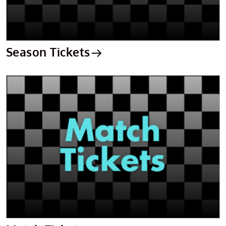
Season Tickets