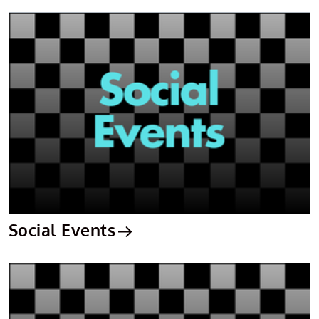
Social Events