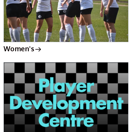
Women's