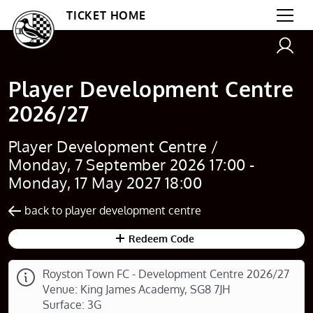
TICKET HOME
Player Development Centre
2026/27
Player Development Centre /
Monday, 7 September 2026 17:00 -
Monday, 17 May 2027 18:00
back to player development centre
Redeem Code
Royston Town FC - Development Centre 2026/27
Venue: King James Academy, SG8 7JH
Surface: 3G