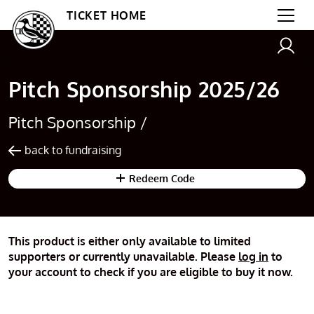
TICKET HOME
Pitch Sponsorship 2025/26
Pitch Sponsorship /
back to fundraising
Redeem Code
This product is either only available to limited
supporters or currently unavailable. Please
log in
to
your account to check if you are eligible to buy it now.