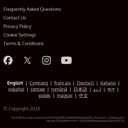
Frequently Asked Questions
Contact Us
Privacy Policy
Cookie Settings
Terms & Conditions
English
|
Cymraeg
|
français
|
Deutsch
|
italiano
|
español
|
српски
|
română
|
日本語
|
اردو
|
বাংলা
|
polski
|
magyar
|
中文
© Copyright 2026
v55.0.1+Branch.origin-master.Sha.c174613525a5a311bcb23214060c21d5ce2b70ad | Production | ticketing-apps-
channels-55444fbdb9-sn9zn | 55104d2916a54454aababc3332c8c592 |
XS